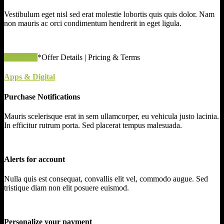
Vestibulum eget nisl sed erat molestie lobortis quis quis dolor. Nam
non mauris ac orci condimentum hendrerit in eget ligula.
apply now
*Offer Details | Pricing & Terms
Apps & Digital
Purchase Notifications
Mauris scelerisque erat in sem ullamcorper, eu vehicula justo lacinia.
In efficitur rutrum porta. Sed placerat tempus malesuada.
Alerts for account
Nulla quis est consequat, convallis elit vel, commodo augue. Sed
tristique diam non elit posuere euismod.
Personalize your payment