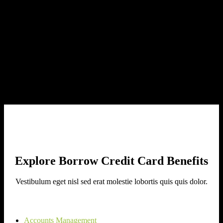
Nam at ante non purus bibendum hendrerit roin cursus egestas porta
nulla iaculis ut.
Redeem Your Way
Mauris aliquam nisl non neque commodo, ut tempor nisi consequat.
Explore Borrow Credit Card Benefits
Vestibulum eget nisl sed erat molestie lobortis quis quis dolor.
Accounts Management