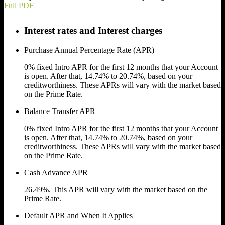
Full PDF
Interest rates and Interest charges
Purchase Annual Percentage Rate (APR)
0% fixed Intro APR for the first 12 months that your Account
is open. After that,
14.74% to 20.74%,
based on your
creditworthiness. These APRs will vary with the market based
on the Prime Rate.
Balance Transfer APR
0% fixed Intro APR for the first 12 months that your Account
is open. After that,
14.74% to 20.74%,
based on your
creditworthiness. These APRs will vary with the market based
on the Prime Rate.
Cash Advance APR
26.49%.
This APR will vary with the market based on the
Prime Rate.
Default APR and When It Applies