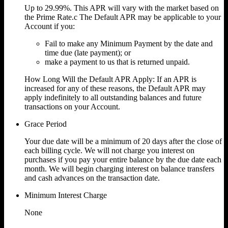
Up to
29.99%.
This APR will vary with the market based on
the Prime Rate.c The Default APR may be applicable to your
Account if you:
Fail to make any Minimum Payment by the date and
time due (late payment); or
make a payment to us that is returned unpaid.
How Long Will the Default APR Apply: If an APR is
increased for any of these reasons, the Default APR may
apply indefinitely to all outstanding balances and future
transactions on your Account.
Grace Period
Your due date will be a minimum of 20 days after the close of
each billing cycle. We will not charge you interest on
purchases if you pay your entire balance by the due date each
month. We will begin charging interest on balance transfers
and cash advances on the transaction date.
Minimum Interest Charge
None