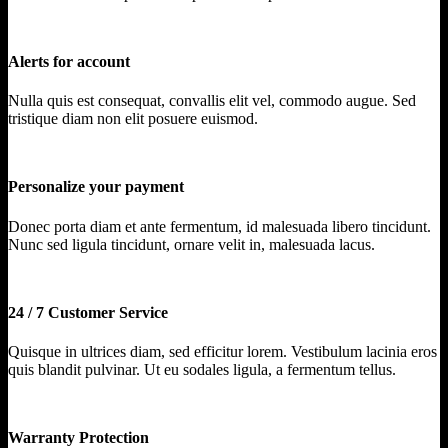
Alerts for account
Nulla quis est consequat, convallis elit vel, commodo augue. Sed
tristique diam non elit posuere euismod.
Personalize your payment
Donec porta diam et ante fermentum, id malesuada libero tincidunt.
Nunc sed ligula tincidunt, ornare velit in, malesuada lacus.
24 / 7 Customer Service
Quisque in ultrices diam, sed efficitur lorem. Vestibulum lacinia eros
quis blandit pulvinar. Ut eu sodales ligula, a fermentum tellus.
Warranty Protection