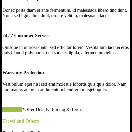
Donec porta diam et ante fermentum, id malesuada libero tincidunt.
Nunc sed ligula tincidunt, ornare velit in, malesuada lacus.
24 / 7 Customer Service
Quisque in ultrices diam, sed efficitur lorem. Vestibulum lacinia eros
quis blandit pulvinar. Ut eu sodales ligula, a fermentum tellus.
Warranty Protection
Vestibulum eget nisl sed erat molestie lobortis quis quis dolor. Nam
non mauris ac orci condimentum hendrerit in eget ligula.
apply now
*Offer Details | Pricing & Terms
Travel and Others