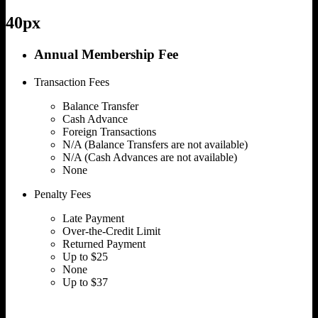
40px
Annual Membership Fee
Transaction Fees
Balance Transfer
Cash Advance
Foreign Transactions
N/A (Balance Transfers are not available)
N/A (Cash Advances are not available)
None
Penalty Fees
Late Payment
Over-the-Credit Limit
Returned Payment
Up to $25
None
Up to $37