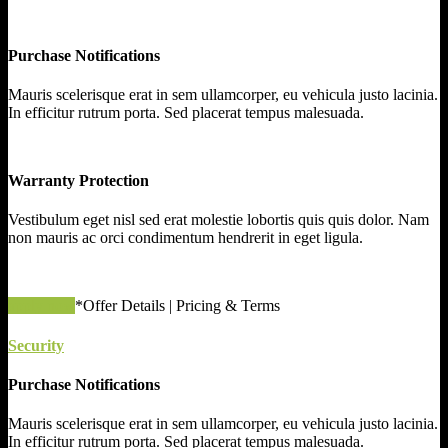
Purchase Notifications
Mauris scelerisque erat in sem ullamcorper, eu vehicula justo lacinia.
In efficitur rutrum porta. Sed placerat tempus malesuada.
Warranty Protection
Vestibulum eget nisl sed erat molestie lobortis quis quis dolor. Nam
non mauris ac orci condimentum hendrerit in eget ligula.
apply now
*Offer Details | Pricing & Terms
Security
Purchase Notifications
Mauris scelerisque erat in sem ullamcorper, eu vehicula justo lacinia.
In efficitur rutrum porta. Sed placerat tempus malesuada.