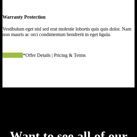
Warranty Protection
Vestibulum eget nisl sed erat molestie lobortis quis quis dolor. Nam
non mauris ac orci condimentum hendrerit in eget ligula.
apply now
*Offer Details | Pricing & Terms
Want to see all of our