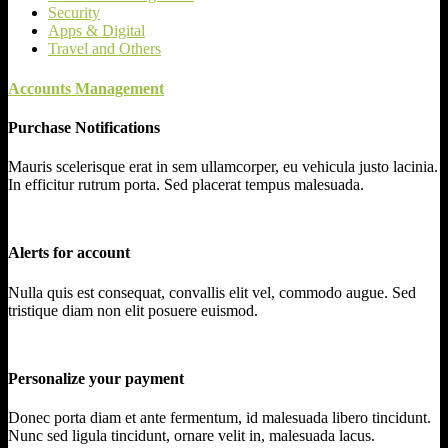
Security
Apps & Digital
Travel and Others
Accounts Management
Purchase Notifications
Mauris scelerisque erat in sem ullamcorper, eu vehicula justo lacinia.
In efficitur rutrum porta. Sed placerat tempus malesuada.
Alerts for account
Nulla quis est consequat, convallis elit vel, commodo augue. Sed
tristique diam non elit posuere euismod.
Personalize your payment
Donec porta diam et ante fermentum, id malesuada libero tincidunt.
Nunc sed ligula tincidunt, ornare velit in, malesuada lacus.