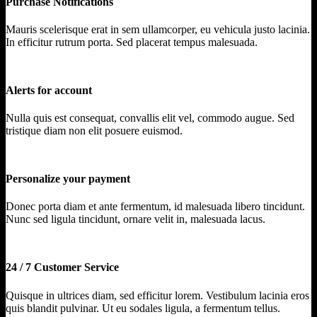
Purchase Notifications
Mauris scelerisque erat in sem ullamcorper, eu vehicula justo lacinia.
In efficitur rutrum porta. Sed placerat tempus malesuada.
Alerts for account
Nulla quis est consequat, convallis elit vel, commodo augue. Sed
tristique diam non elit posuere euismod.
Personalize your payment
Donec porta diam et ante fermentum, id malesuada libero tincidunt.
Nunc sed ligula tincidunt, ornare velit in, malesuada lacus.
24 / 7 Customer Service
Quisque in ultrices diam, sed efficitur lorem. Vestibulum lacinia eros
quis blandit pulvinar. Ut eu sodales ligula, a fermentum tellus.