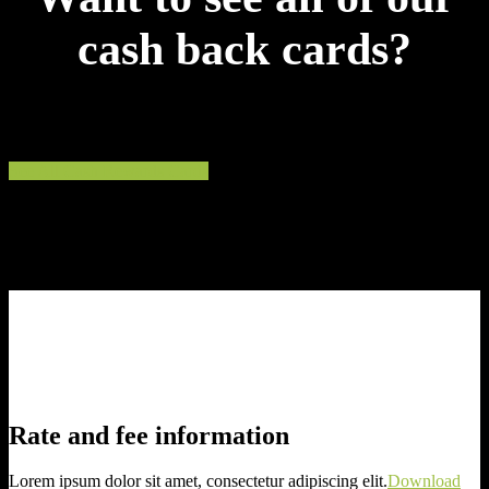
cash back cards?
Compare cards by credit level, terms and rewards.
See All Cash Rewards Cards
Rate and fee information
Lorem ipsum dolor sit amet, consectetur adipiscing elit.
Download