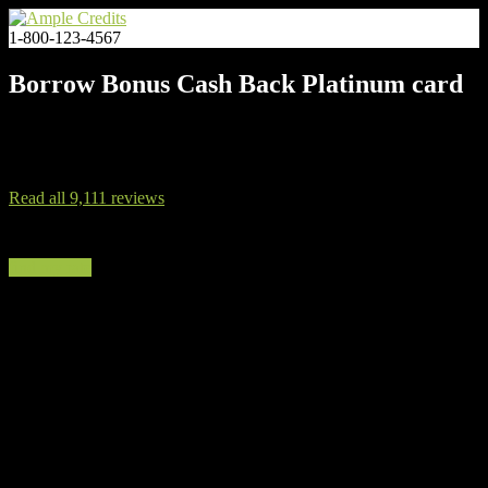
1-800-123-4567
Borrow Bonus Cash Back Platinum card
After you spend $3,000 on purchases in the first 3 months after
account opening.
Read all 9,111 reviews
find my rate
You Deserve a Better Credit Card