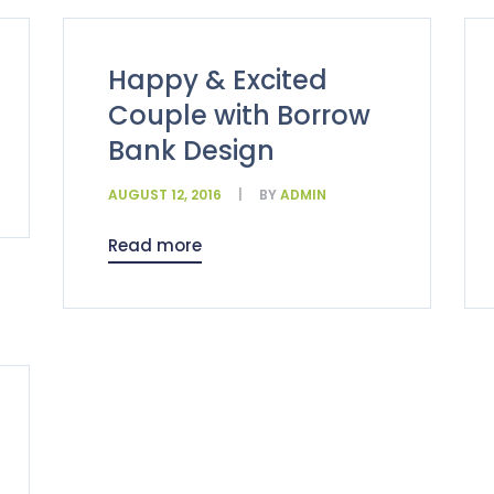
Happy & Excited
Couple with Borrow
Bank Design
AUGUST 12, 2016
BY
ADMIN
Read more