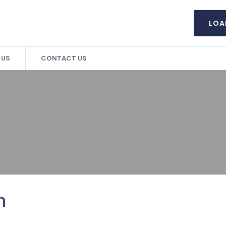
LOA
 US
CONTACT US
n