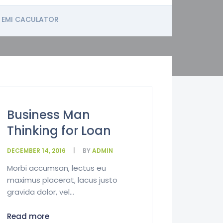
EMI CACULATOR
Business Man
Thinking for Loan
DECEMBER 14, 2016
BY
ADMIN
Morbi accumsan, lectus eu
maximus placerat, lacus justo
gravida dolor, vel...
Read more