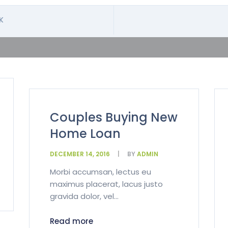
K
Couples Buying New
Home Loan
DECEMBER 14, 2016
BY
ADMIN
Morbi accumsan, lectus eu
maximus placerat, lacus justo
gravida dolor, vel...
Read more