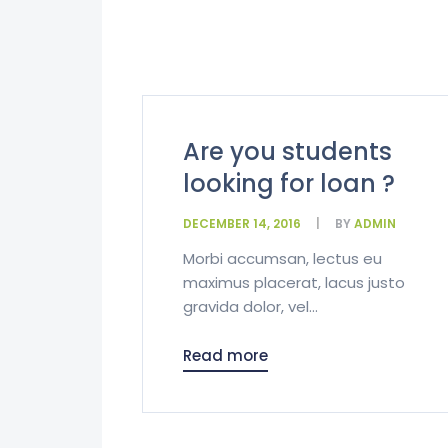
Are you students
looking for loan ?
DECEMBER 14, 2016
BY
ADMIN
Morbi accumsan, lectus eu
maximus placerat, lacus justo
gravida dolor, vel...
Read more