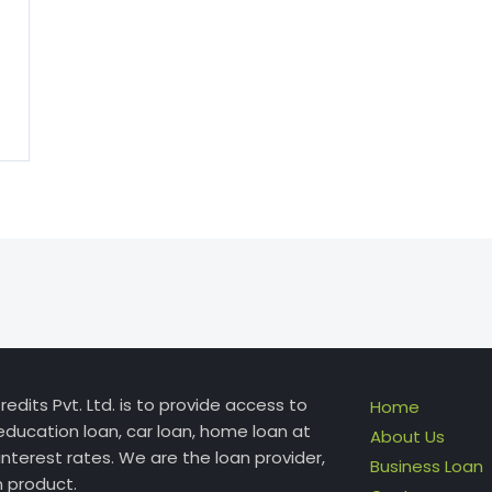
edits Pvt. Ltd. is to provide access to
Home
education loan, car loan, home loan at
About Us
interest rates. We are the loan provider,
Business Loan
n product.