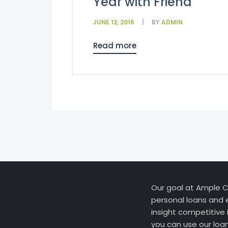
Year with Friend
JUNE 12, 2016
BY
ADMIN
Read more
Our goal at Ample Cr
personal loans and 
insight competitive 
you can use our loa