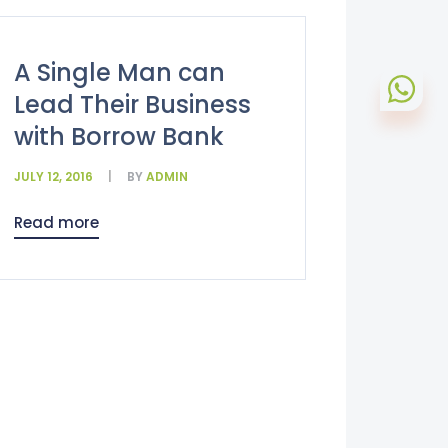
A Single Man can
Lead Their Business
with Borrow Bank
JULY 12, 2016
BY
ADMIN
Read more