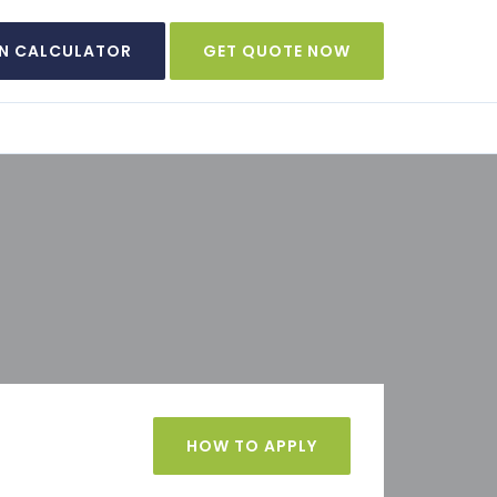
N CALCULATOR
GET QUOTE NOW
HOW TO APPLY