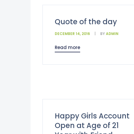
Quote of the day
DECEMBER 14, 2016
BY
ADMIN
Read more
Happy Girls Account
Open at Age of 21