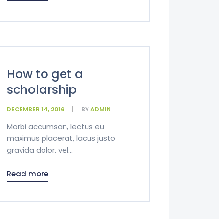
How to get a
scholarship
DECEMBER 14, 2016
BY
ADMIN
Morbi accumsan, lectus eu
maximus placerat, lacus justo
gravida dolor, vel...
Read more