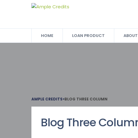
HOME
LOAN PRODUCT
ABOUT
AMPLE CREDITS
>
BLOG THREE COLUMN
Blog Three Colum