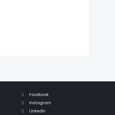
Facebook
Instagram
LinkedIn