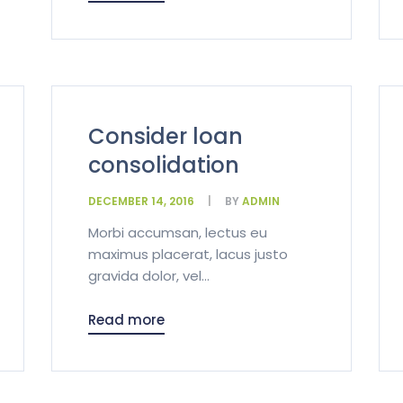
Consider loan
consolidation
DECEMBER 14, 2016
BY
ADMIN
Morbi accumsan, lectus eu
maximus placerat, lacus justo
gravida dolor, vel...
Read more