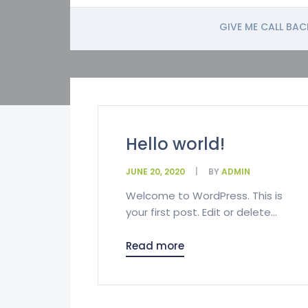
GIVE ME CALL BAC
Hello world!
JUNE 20, 2020
BY
ADMIN
Welcome to WordPress. This is
your first post. Edit or delete...
Read more