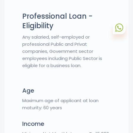
Professional Loan -
Eligibility
Any salaried, self-employed or
professional Public and Privat
companies, Government sector
employees including Public Sector is
eligible for a business loan.
Age
Maximum age of applicant at loan
maturity: 60 years
Income