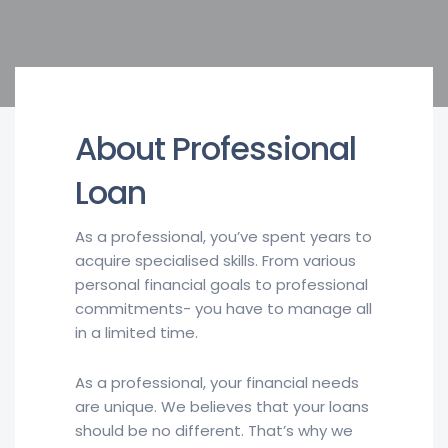
About Professional
Loan
As a professional, you’ve spent years to
acquire specialised skills. From various
personal financial goals to professional
commitments- you have to manage all
in a limited time.
As a professional, your financial needs
are unique. We believes that your loans
should be no different. That’s why we