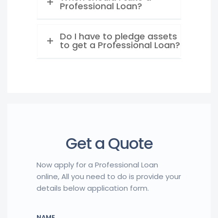
Professional Loan?
Do I have to pledge assets
to get a Professional Loan?
Get a Quote
Now apply for a Professional Loan
online, All you need to do is provide your
details below application form.
NAME