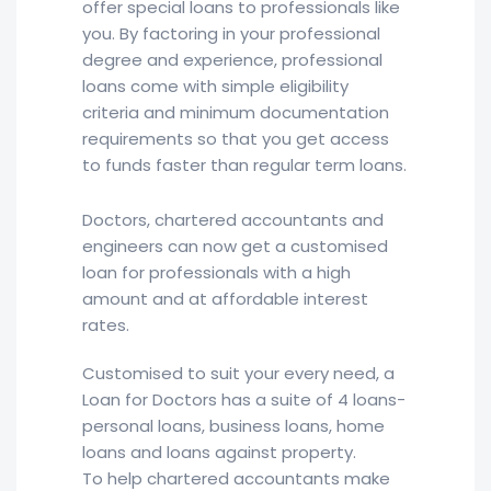
offer special loans to professionals like
you. By factoring in your professional
degree and experience, professional
loans come with simple eligibility
criteria and minimum documentation
requirements so that you get access
to funds faster than regular term loans.
Doctors, chartered accountants and
engineers can now get a customised
loan for professionals with a high
amount and at affordable interest
rates.
Customised to suit your every need, a
Loan for Doctors has a suite of 4 loans-
personal loans, business loans, home
loans and loans against property.
To help chartered accountants make