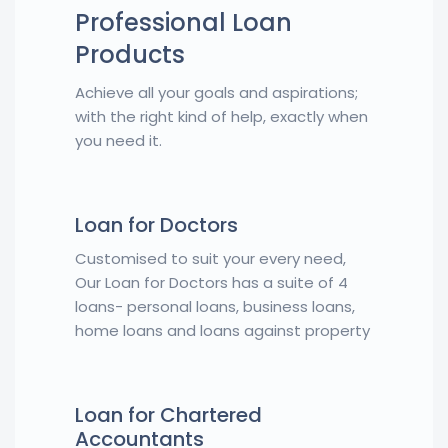
Professional Loan
Products
Achieve all your goals and aspirations;
with the right kind of help, exactly when
you need it.
Loan for Doctors
Customised to suit your every need,
Our Loan for Doctors has a suite of 4
loans- personal loans, business loans,
home loans and loans against property
Loan for Chartered
Accountants