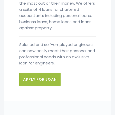
the most out of their money, We offers
a suite of 4 loans for chartered
accountants including personal loans,
business loans, home loans and loans
against property.
Salaried and self-employed engineers
can now easily meet their personal and
professional needs with an exclusive
loan for engineers.
APPLY FOR LOAN