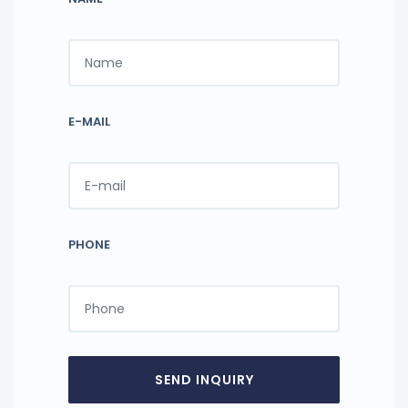
E-MAIL
PHONE