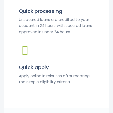
Quick processing
Unsecured loans are credited to your
account in 24 hours with secured loans
approved in under 24 hours.
Quick apply
Apply online in minutes after meeting
the simple eligibility criteria.