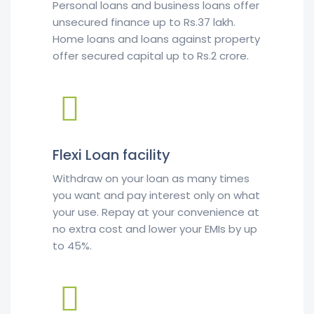
Personal loans and business loans offer
unsecured finance up to Rs.37 lakh.
Home loans and loans against property
offer secured capital up to Rs.2 crore.
Flexi Loan facility
Withdraw on your loan as many times
you want and pay interest only on what
your use. Repay at your convenience at
no extra cost and lower your EMIs by up
to 45%.