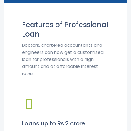
Features of Professional
Loan
Doctors, chartered accountants and
engineers can now get a customised
loan for professionals with a high
amount and at affordable interest
rates.
Loans up to Rs.2 crore