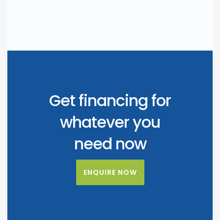
Get financing for
whatever you
need now
ENQUIRE NOW