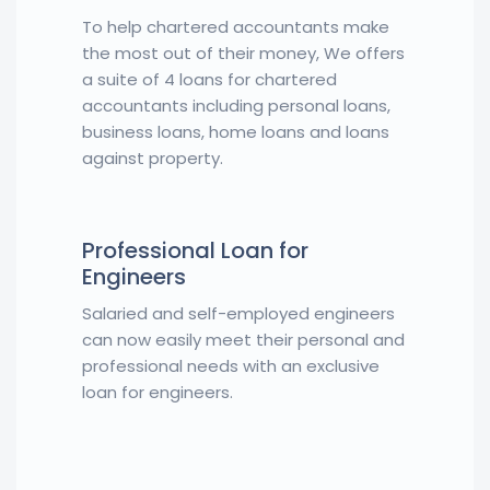
To help chartered accountants make
the most out of their money, We offers
a suite of 4 loans for chartered
accountants including personal loans,
business loans, home loans and loans
against property.
Professional Loan for
Engineers
Salaried and self-employed engineers
can now easily meet their personal and
professional needs with an exclusive
loan for engineers.