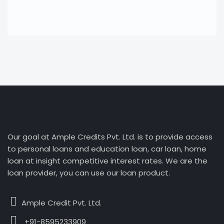
Our goal at Ample Credits Pvt. Ltd. is to provide access
to personal loans and education loan, car loan, home
loan at insight competitive interest rates. We are the
loan provider, you can use our loan product.
Ample Credit Pvt. Ltd.
+91-8595233909