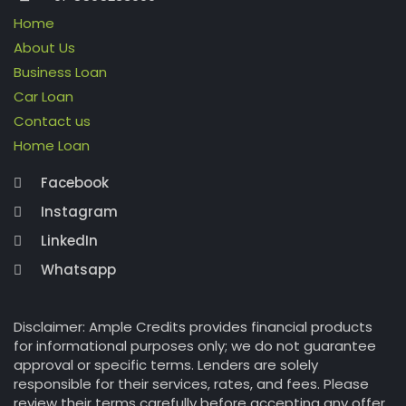
Home
About Us
Business Loan
Car Loan
Contact us
Home Loan
Facebook
Instagram
LinkedIn
Whatsapp
Disclaimer: Ample Credits provides financial products
for informational purposes only; we do not guarantee
approval or specific terms. Lenders are solely
responsible for their services, rates, and fees. Please
review their terms carefully before accepting any offer.