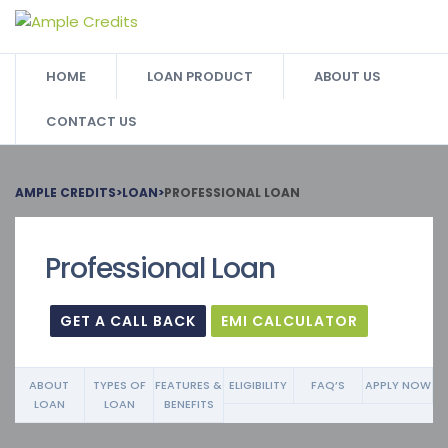
HOME
LOAN PRODUCT
ABOUT US
CONTACT US
AMPLE CREDITS
>
LOAN
>
PROFESSIONAL LOAN
Professional Loan
GET A CALL BACK
EMI CALCULATOR
ABOUT
TYPES OF
FEATURES &
ELIGIBILITY
FAQ’S
APPLY NOW
LOAN
LOAN
BENEFITS