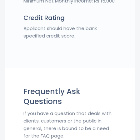
Minimum Net Monthly Income: Rs 15,000
Credit Rating
Applicant should have the bank
specified credit score.
Frequently Ask
Questions
If you have a question that deals with
clients, customers or the public in
general, there is bound to be a need
for the FAQ page.