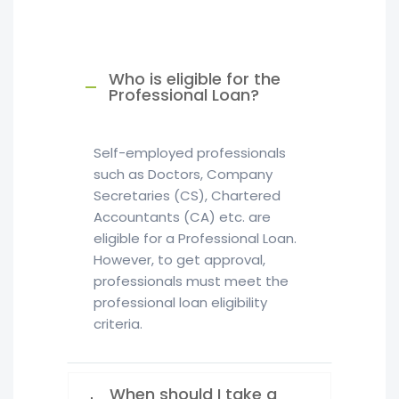
Who is eligible for the
Professional Loan?
Self-employed professionals
such as Doctors, Company
Secretaries (CS), Chartered
Accountants (CA) etc. are
eligible for a Professional Loan.
However, to get approval,
professionals must meet the
professional loan eligibility
criteria.
When should I take a