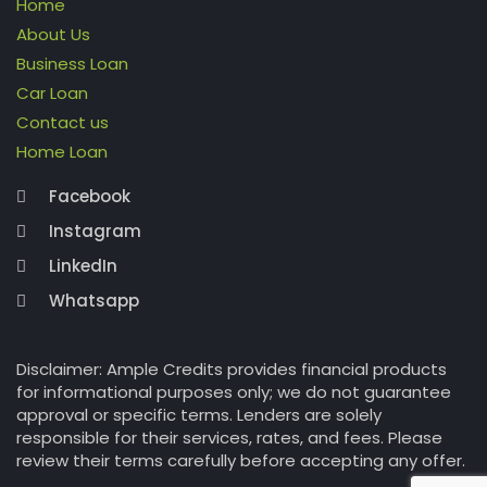
Home
About Us
Business Loan
Car Loan
Contact us
Home Loan
Facebook
Instagram
LinkedIn
Whatsapp
Disclaimer: Ample Credits provides financial products
for informational purposes only; we do not guarantee
approval or specific terms. Lenders are solely
responsible for their services, rates, and fees. Please
review their terms carefully before accepting any offer.