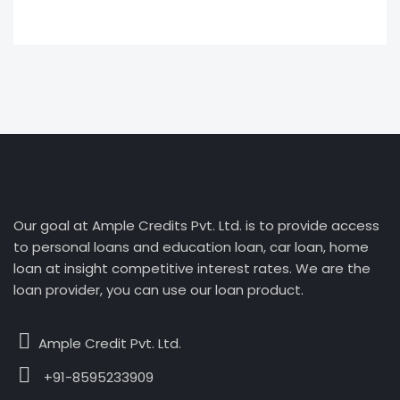
Our goal at Ample Credits Pvt. Ltd. is to provide access
to personal loans and education loan, car loan, home
loan at insight competitive interest rates. We are the
loan provider, you can use our loan product.
Ample Credit Pvt. Ltd.
+91-8595233909