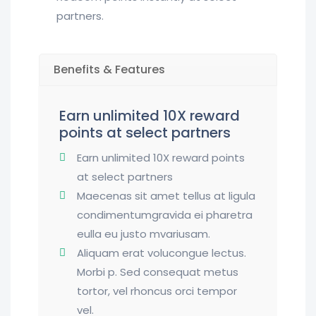
partners.
Benefits & Features
Earn unlimited 10X reward
points at select partners
Earn unlimited 10X reward points
at select partners
Maecenas sit amet tellus at ligula
condimentumgravida ei pharetra
eulla eu justo mvariusam.
Aliquam erat volucongue lectus.
Morbi p. Sed consequat metus
tortor, vel rhoncus orci tempor
vel.