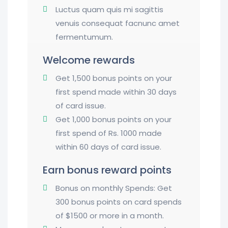
Luctus quam quis mi sagittis
venuis consequat facnunc amet
fermentumum.
Welcome rewards
Get 1,500 bonus points on your
first spend made within 30 days
of card issue.
Get 1,000 bonus points on your
first spend of Rs. 1000 made
within 60 days of card issue.
Earn bonus reward points
Bonus on monthly Spends: Get
300 bonus points on card spends
of $1500 or more in a month.