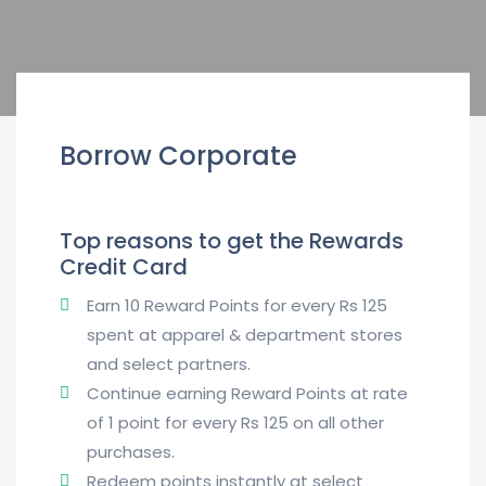
Borrow Corporate
Top reasons to get the Rewards
Credit Card
Earn 10 Reward Points for every Rs 125
spent at apparel & department stores
and select partners.
Continue earning Reward Points at rate
of 1 point for every Rs 125 on all other
purchases.
Redeem points instantly at select