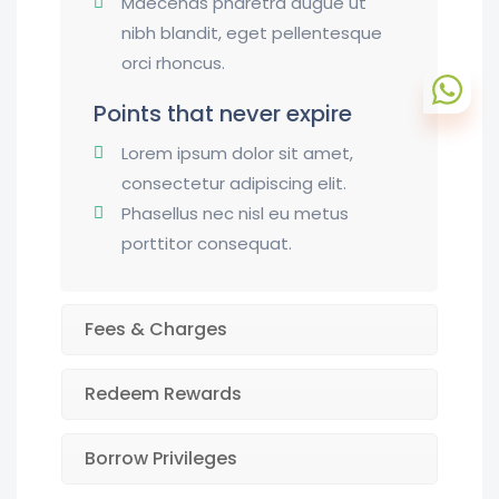
Maecenas pharetra augue ut
nibh blandit, eget pellentesque
orci rhoncus.
Points that never expire
Lorem ipsum dolor sit amet,
consectetur adipiscing elit.
Phasellus nec nisl eu metus
porttitor consequat.
Fees & Charges
Redeem Rewards
Borrow Privileges