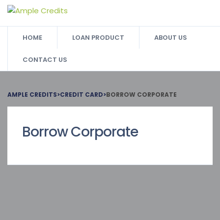
HOME
LOAN PRODUCT
ABOUT US
CONTACT US
AMPLE CREDITS
>
CREDIT CARD
>
BORROW CORPORATE
Borrow Corporate