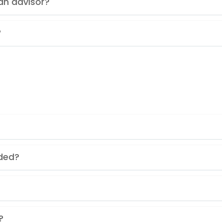
an advisor?
?
nded?
?