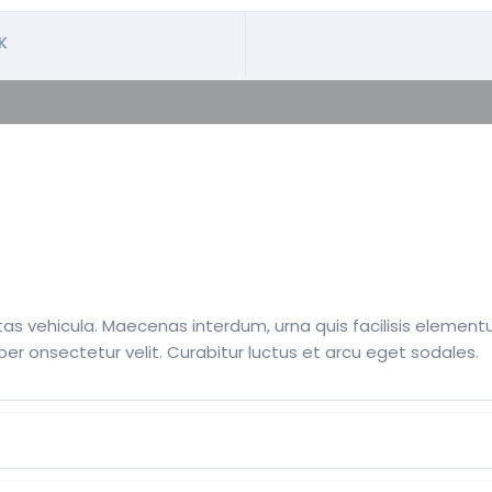
K
s vehicula. Maecenas interdum, urna quis facilisis elementum
per onsectetur velit. Curabitur luctus et arcu eget sodales.