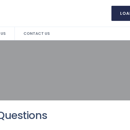
LOA
 US
CONTACT US
Questions