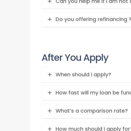
Can you help me if I am not 
Do you offering refinancing 
After You Apply
When should i apply?
How fast will my loan be fu
What’s a comparison rate?
How much should i apply for