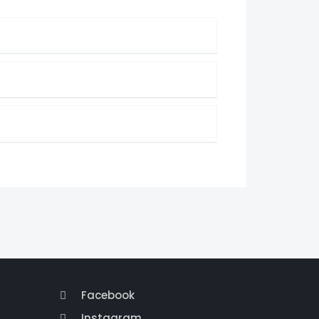
Facebook
Instagram