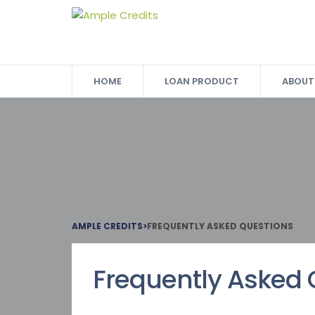
HOME
LOAN PRODUCT
ABOUT
AMPLE CREDITS
>
FREQUENTLY ASKED QUESTIONS
Frequently Asked 