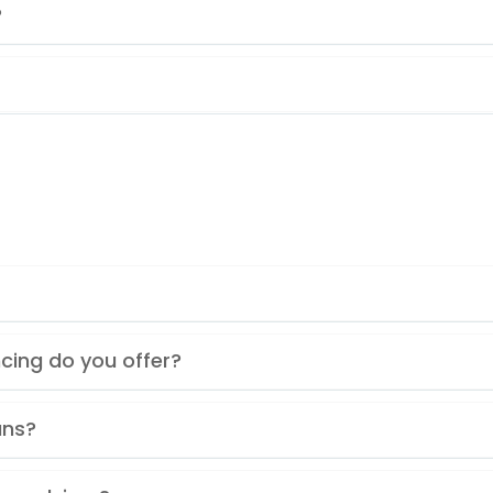
?
cing do you offer?
ans?