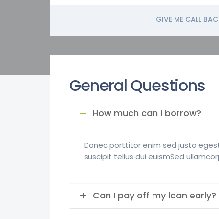
GIVE ME CALL BAC
General Questions
How much can I borrow?
Donec porttitor enim sed justo egesta
suscipit tellus dui euismSed ullamcor
Can I pay off my loan early?