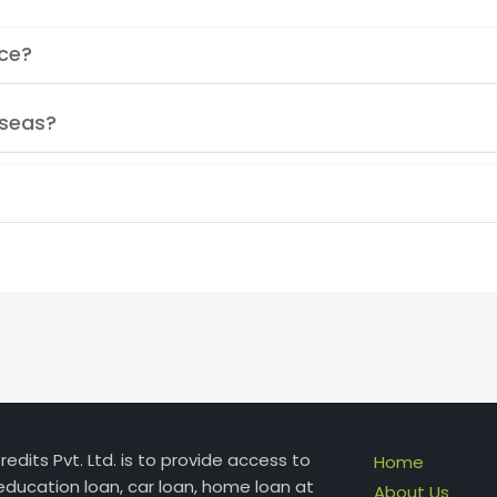
ice?
rseas?
edits Pvt. Ltd. is to provide access to
Home
education loan, car loan, home loan at
About Us