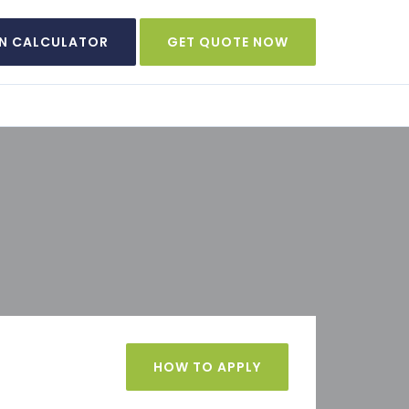
N CALCULATOR
GET QUOTE NOW
HOW TO APPLY