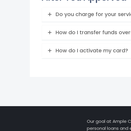
Do you charge for your serv
How do I transfer funds ove
How do I activate my card?
Our goal at Ample Cr
personal loans and 