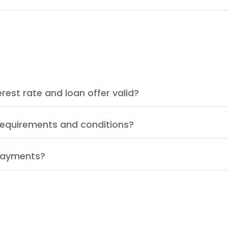
rest rate and loan offer valid?
y requirements and conditions?
Payments?