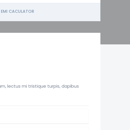
EMI CACULATOR
, lectus mi tristique turpis, dapibus