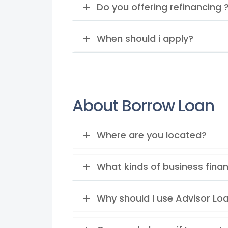
Do you offering refinancing 
When should i apply?
About Borrow Loan
Where are you located?
What kinds of business finan
Why should I use Advisor Lo