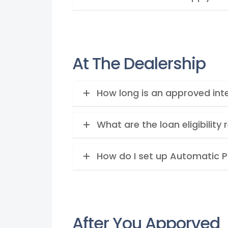
At The Dealership
How long is an approved inte
What are the loan eligibilit
How do I set up Automatic 
After You Apporved