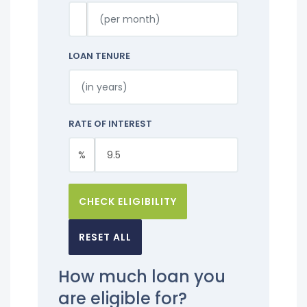
LOAN TENURE
RATE OF INTEREST
%
CHECK ELIGIBILITY
RESET ALL
How much loan you
are eligible for?