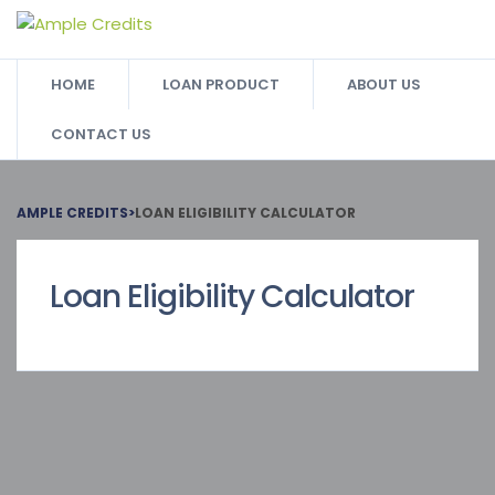
HOME
LOAN PRODUCT
ABOUT US
CONTACT US
AMPLE CREDITS
>
LOAN ELIGIBILITY CALCULATOR
Loan Eligibility Calculator