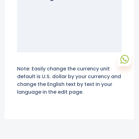
Note: Easily change the currency unit
default is U.S. dollar by your currency and
change the English text by text in your
language in the edit page.