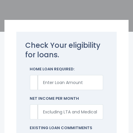
Check Your eligibility
for loans.
HOME LOAN REQUIRED:
NET INCOME PER MONTH
EXISTING LOAN COMMITMENTS