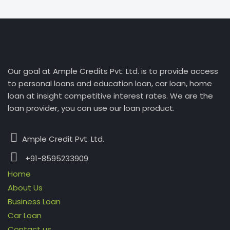
Our goal at Ample Credits Pvt. Ltd. is to provide access
to personal loans and education loan, car loan, home
loan at insight competitive interest rates. We are the
loan provider, you can use our loan product.
Ample Credit Pvt. Ltd.
+91-8595233909
Home
About Us
Business Loan
Car Loan
Contact us