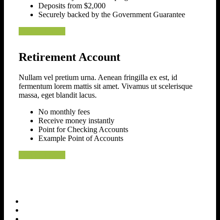
Deposits from $2,000
Securely backed by the Government Guarantee
Find Out More
Retirement Account
Nullam vel pretium urna. Aenean fringilla ex est, id
fermentum lorem mattis sit amet. Vivamus ut scelerisque
massa, eget blandit lacus.
No monthly fees
Receive money instantly
Point for Checking Accounts
Example Point of Accounts
Find Out More