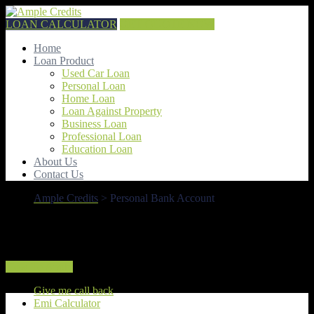
LOAN CALCULATOR
GET QUOTE NOW
Home
Loan Product
Used Car Loan
Personal Loan
Home Loan
Loan Against Property
Business Loan
Professional Loan
Education Loan
About Us
Contact Us
Ample Credits
>
Personal Bank Account
Personal Bank Account
How To Apply
Give me call back
Emi Calculator