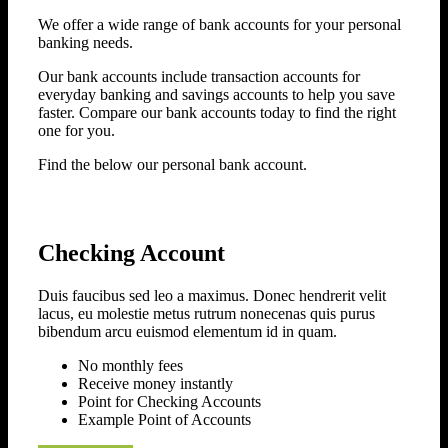
We offer a wide range of bank accounts for your personal
banking needs.
Our bank accounts include transaction accounts for
everyday banking and savings accounts to help you save
faster. Compare our bank accounts today to find the right
one for you.
Find the below our personal bank account.
Checking Account
Duis faucibus sed leo a maximus. Donec hendrerit velit
lacus, eu molestie metus rutrum nonecenas quis purus
bibendum arcu euismod elementum id in quam.
No monthly fees
Receive money instantly
Point for Checking Accounts
Example Point of Accounts