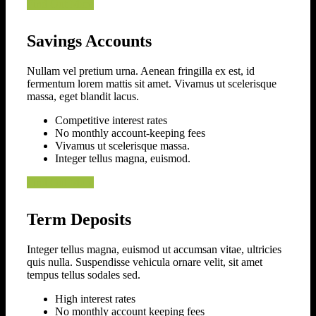
Find Out More
Savings Accounts
Nullam vel pretium urna. Aenean fringilla ex est, id
fermentum lorem mattis sit amet. Vivamus ut scelerisque
massa, eget blandit lacus.
Competitive interest rates
No monthly account-keeping fees
Vivamus ut scelerisque massa.
Integer tellus magna, euismod.
Find Out More
Term Deposits
Integer tellus magna, euismod ut accumsan vitae, ultricies
quis nulla. Suspendisse vehicula ornare velit, sit amet
tempus tellus sodales sed.
High interest rates
No monthly account keeping fees