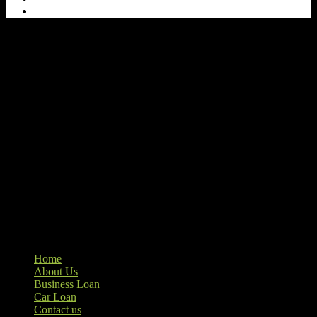
Our goal at Ample Credits Pvt. Ltd. is to provide access to personal
loans and education loan, car loan, home loan at insight competitive
interest rates. We are the loan provider, you can use our loan
product.
Ample Credit Pvt. Ltd.
+91-8595233909
Home
About Us
Business Loan
Car Loan
Contact us