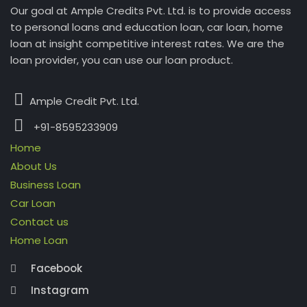
Our goal at Ample Credits Pvt. Ltd. is to provide access
to personal loans and education loan, car loan, home
loan at insight competitive interest rates. We are the
loan provider, you can use our loan product.
Ample Credit Pvt. Ltd.
+91-8595233909
Home
About Us
Business Loan
Car Loan
Contact us
Home Loan
Facebook
Instagram