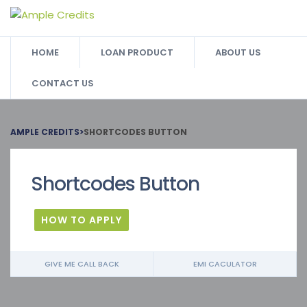
HOME
LOAN PRODUCT
ABOUT US
CONTACT US
AMPLE CREDITS
>
SHORTCODES BUTTON
Shortcodes Button
HOW TO APPLY
GIVE ME CALL BACK
EMI CACULATOR