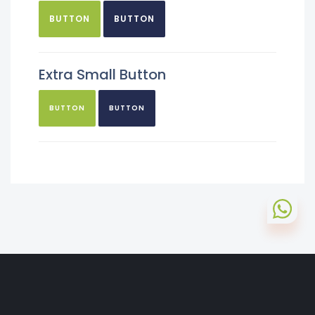
BUTTON
BUTTON
Extra Small Button
BUTTON
BUTTON