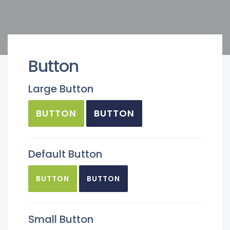
Button
Large Button
BUTTON
BUTTON
Default Button
BUTTON
BUTTON
Small Button