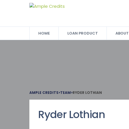
HOME
LOAN PRODUCT
ABOUT
AMPLE CREDITS
>
TEAM
>
RYDER LOTHIAN
Ryder Lothian