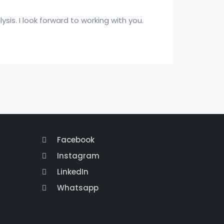
ysis. I look forward to working with you.
Facebook
Instagram
LinkedIn
Whatsapp