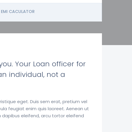
EMI CACULATOR
ou. Your Loan officer for
n individual, not a
istique eget. Duis sem erat, pretium vel
ula feugiat enim quis laoreet. Aenean ut
 dapibus eleifend, arcu tortor eleifend