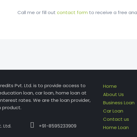
Call me or fill out
contact form
to receive a free anal
edits Pvt. Ltd. is to provide access to
Home
education loan, car loan, home loan at
About Us
interest rates. We are the loan provider,
Business Loan
n product.
Car Loan
Contact us
 Ltd.
+91-8595233909
Home Loan