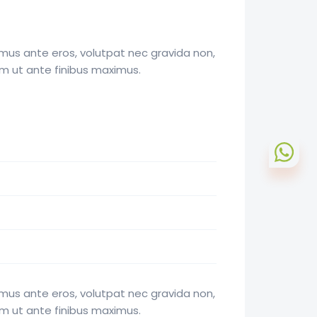
mus ante eros, volutpat nec gravida non,
am ut ante finibus maximus.
mus ante eros, volutpat nec gravida non,
am ut ante finibus maximus.