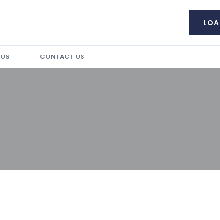
LOA
 US
CONTACT US