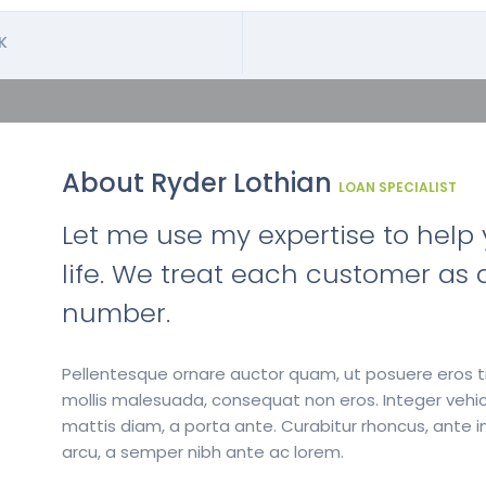
K
About Ryder Lothian
LOAN SPECIALIST
Let me use my expertise to help y
life. We treat each customer as a
number.
Pellentesque ornare auctor quam, ut posuere eros tr
mollis malesuada, consequat non eros. Integer vehic
mattis diam, a porta ante. Curabitur rhoncus, ante in
arcu, a semper nibh ante ac lorem.