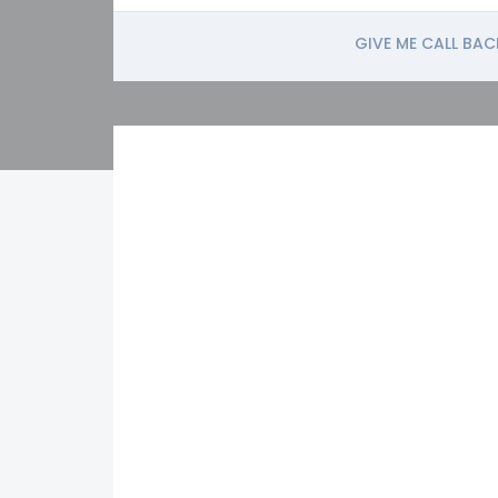
GIVE ME CALL BAC