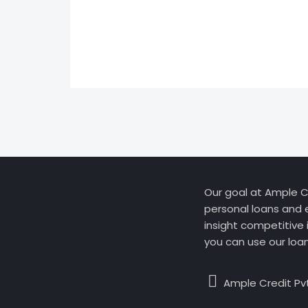
Our goal at Ample Cr
personal loans and 
insight competitive 
you can use our loa
Ample Credit Pvt.