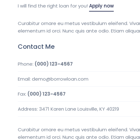
I will find the right loan for you!
Apply now
Curabitur ornare eu metus vestibulum eleifend. Viva
elementum id orci. Nunc quis ante odio. Etiam aliqu
Contact Me
Phone:
(000) 123-4567
Email: demo@borrowloan.com
Fax:
(000) 123-4567
Address: 3471 Karen Lane Louisville, KY 40219
Curabitur ornare eu metus vestibulum eleifend. Viva
elementum id orci. Nunc quis ante odio. Etiam aliqu