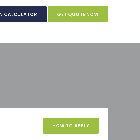
N CALCULATOR
GET QUOTE NOW
HOW TO APPLY