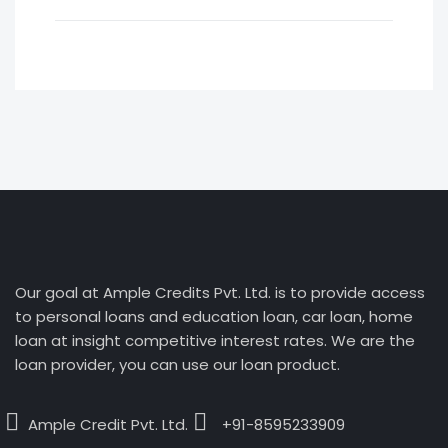
Our goal at Ample Credits Pvt. Ltd. is to provide access
to personal loans and education loan, car loan, home
loan at insight competitive interest rates. We are the
loan provider, you can use our loan product.
Ample Credit Pvt. Ltd.
+91-8595233909