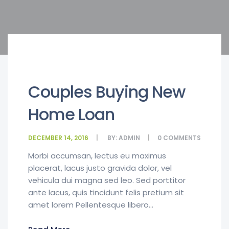
Couples Buying New
Home Loan
DECEMBER 14, 2016
BY:
ADMIN
0
COMMENTS
Morbi accumsan, lectus eu maximus
placerat, lacus justo gravida dolor, vel
vehicula dui magna sed leo. Sed porttitor
ante lacus, quis tincidunt felis pretium sit
amet lorem Pellentesque libero...