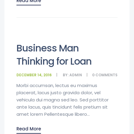
Read More
Business Man
Thinking for Loan
DECEMBER 14, 2016
BY:
ADMIN
0
COMMENTS
Morbi accumsan, lectus eu maximus
placerat, lacus justo gravida dolor, vel
vehicula dui magna sed leo. Sed porttitor
ante lacus, quis tincidunt felis pretium sit
amet lorem Pellentesque libero...
Read More