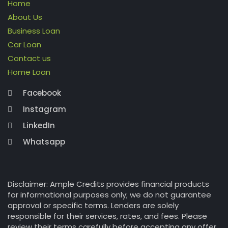
Home
About Us
Business Loan
Car Loan
Contact us
Home Loan
Facebook
Instagram
LinkedIn
Whatsapp
Disclaimer: Ample Credits provides financial products
for informational purposes only; we do not guarantee
approval or specific terms. Lenders are solely
responsible for their services, rates, and fees. Please
review their terms carefully before accepting any offer.