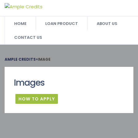
HOME
LOAN PRODUCT
ABOUT US
CONTACT US
AMPLE CREDITS
>
IMAGE
Images
HOW TO APPLY