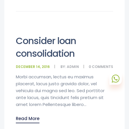
Consider loan
consolidation
DECEMBER 14, 2016
BY:
ADMIN
0
COMMENTS
Morbi accumsan, lectus eu maximus
placerat, lacus justo gravida dolor, vel
vehicula dui magna sed leo. Sed porttitor
ante lacus, quis tincidunt felis pretium sit
amet lorem Pellentesque libero...
Read More