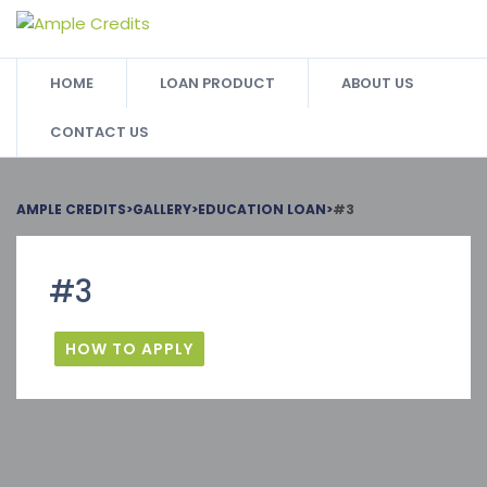
HOME
LOAN PRODUCT
ABOUT US
CONTACT US
AMPLE CREDITS
>
GALLERY
>
EDUCATION LOAN
>
#3
#3
HOW TO APPLY