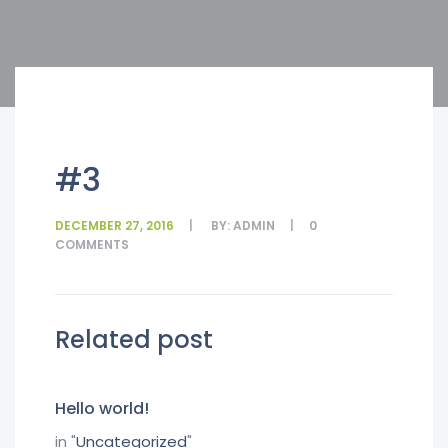
#3
DECEMBER 27, 2016
BY:
ADMIN
0
COMMENTS
Related post
Hello world!
in "
Uncategorized
"