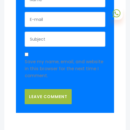
Save my name, email, and website
in this browser for the next time I
comment.