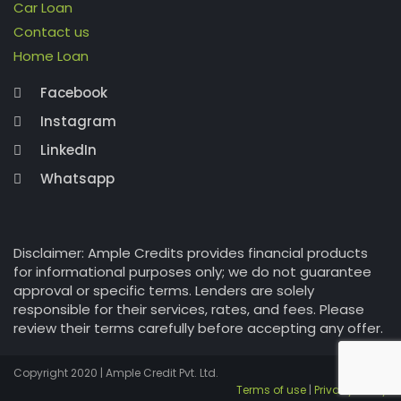
Car Loan
Contact us
Home Loan
Facebook
Instagram
LinkedIn
Whatsapp
Disclaimer: Ample Credits provides financial products
for informational purposes only; we do not guarantee
approval or specific terms. Lenders are solely
responsible for their services, rates, and fees. Please
review their terms carefully before accepting any offer.
Copyright 2020 | Ample Credit Pvt. Ltd.
Terms of use
|
Privacy Policy