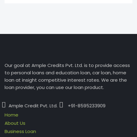
Our goal at Ample Credits Pvt. Ltd. is to provide access
to personal loans and education loan, car loan, home
loan at insight competitive interest rates. We are the
loan provider, you can use our loan product.
Ample Credit Pvt. Ltd.
+91-8595233909
Home
About Us
Business Loan