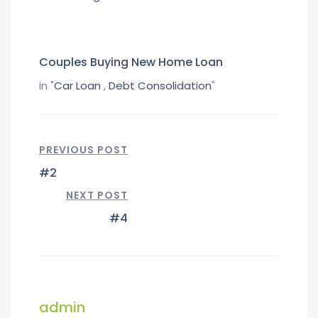
Couples Buying New Home Loan
in "
Car Loan
,
Debt Consolidation
"
PREVIOUS POST
#2
NEXT POST
#4
admin