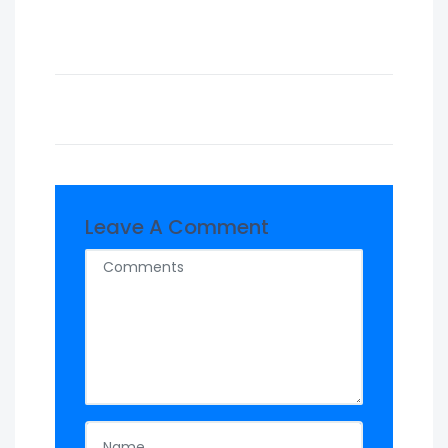
Leave A Comment